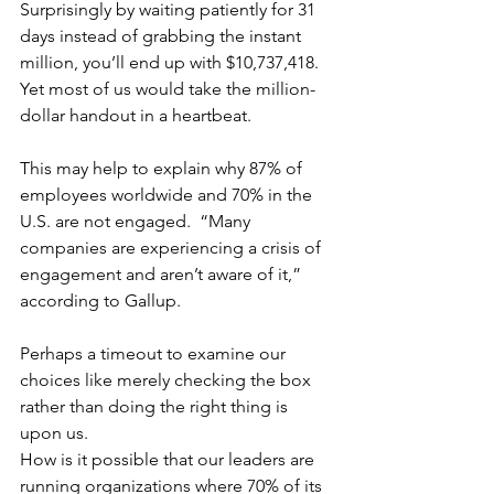
Surprisingly by waiting patiently for 31 
days instead of grabbing the instant 
million, you’ll end up with $10,737,418. 
Yet most of us would take the million-
dollar handout in a heartbeat.
This may help to explain why 87% of 
employees worldwide and 70% in the 
U.S. are not engaged.  “Many 
companies are experiencing a crisis of 
engagement and aren’t aware of it,” 
according to Gallup.
Perhaps a timeout to examine our 
choices like merely checking the box 
rather than doing the right thing is 
upon us.
How is it possible that our leaders are 
running organizations where 70% of its 