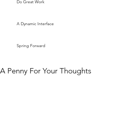
Do Great Work
A Dynamic Interface
Spring Forward
A Penny For Your Thoughts