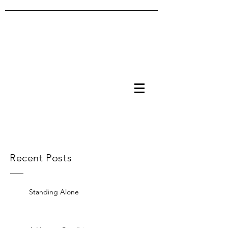
Recent Posts
Standing Alone