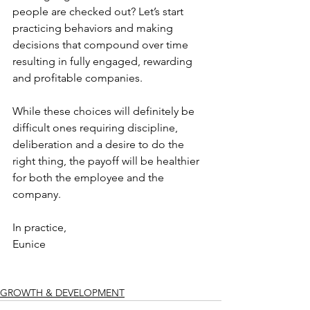
people are checked out? Let’s start 
practicing behaviors and making 
decisions that compound over time 
resulting in fully engaged, rewarding 
and profitable companies.
While these choices will definitely be 
difficult ones requiring discipline, 
deliberation and a desire to do the 
right thing, the payoff will be healthier 
for both the employee and the 
company.
In practice,
Eunice
GROWTH & DEVELOPMENT