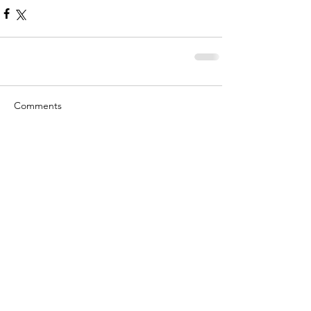
Comments
Write a comment...