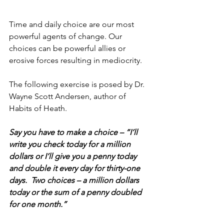
Time and daily choice are our most 
powerful agents of change. Our 
choices can be powerful allies or 
erosive forces resulting in mediocrity.
The following exercise is posed by Dr. 
Wayne Scott Andersen, author of 
Habits of Heath.
Say you have to make a choice – “I’ll 
write you check today for a million 
dollars or I’ll give you a penny today 
and double it every day for thirty-one 
days.  Two choices – a million dollars 
today or the sum of a penny doubled 
for one month.”