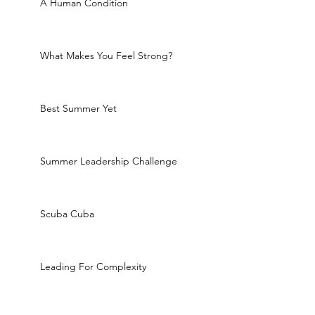
A Human Condition
What Makes You Feel Strong?
Best Summer Yet
Summer Leadership Challenge
Scuba Cuba
Leading For Complexity