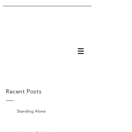
Recent Posts
Standing Alone