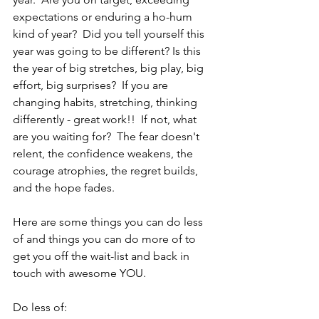
expectations or enduring a ho-hum 
kind of year?  Did you tell yourself this 
year was going to be different? Is this 
the year of big stretches, big play, big 
effort, big surprises?  If you are 
changing habits, stretching, thinking 
differently - great work!!  If not, what 
are you waiting for?  The fear doesn't 
relent, the confidence weakens, the 
courage atrophies, the regret builds, 
and the hope fades.  
Here are some things you can do less 
of and things you can do more of to 
get you off the wait-list and back in 
touch with awesome YOU.
Do less of: