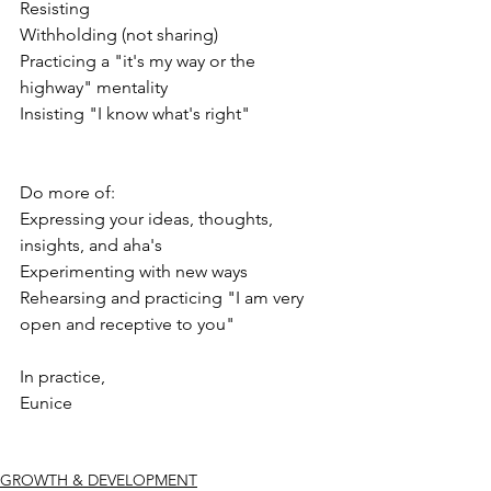
Resisting
Withholding (not sharing)
Practicing a "it's my way or the 
highway" mentality
Insisting "I know what's right"
Do more of:
Expressing your ideas, thoughts, 
insights, and aha's
Experimenting with new ways
Rehearsing and practicing "I am very 
open and receptive to you"
In practice,
Eunice
GROWTH & DEVELOPMENT