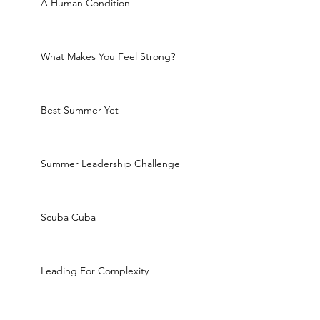
A Human Condition
What Makes You Feel Strong?
Best Summer Yet
Summer Leadership Challenge
Scuba Cuba
Leading For Complexity