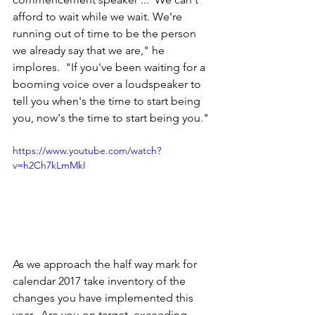
afford to wait while we wait. We're 
running out of time to be the person 
we already say that we are," he 
implores.  "If you've been waiting for a 
booming voice over a loudspeaker to 
tell you when's the time to start being 
you, now's the time to start being you."
https://www.youtube.com/watch?
v=h2Ch7kLmMkI
As we approach the half way mark for 
calendar 2017 take inventory of the 
changes you have implemented this 
year.  Are you on target, exceeding 