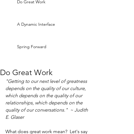
Do Great Work
A Dynamic Interface
Spring Forward
Do Great Work
"Getting to our next level of greatness 
depends on the quality of our culture, 
which depends on the quality of our 
relationships, which depends on the 
quality of our conversations."  ~ Judith 
E. Glaser
What does great work mean?  Let's say 