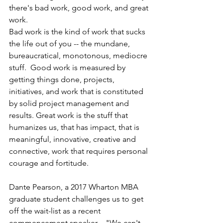
there's bad work, good work, and great 
work.
Bad work is the kind of work that sucks 
the life out of you -- the mundane, 
bureaucratical, monotonous, mediocre 
stuff.  Good work is measured by 
getting things done, projects, 
initiatives, and work that is constituted 
by solid project management and 
results. Great work is the stuff that 
humanizes us, that has impact, that is 
meaningful, innovative, creative and 
connective, work that requires personal 
courage and fortitude.
Dante Pearson, a 2017 Wharton MBA 
graduate student challenges us to get 
off the wait-list as a recent 
commencement speaker ..."We can't 