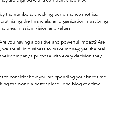
hey are aligned with a company's identity.
g by the numbers, checking performance metrics, 
rutinizing the financials, an organization must bring 
inciples, mission, vision and values. 
Are you having a positive and powerful impact? Are 
 we are all in business to make money; yet, the real 
to their company's purpose with every decision they 
t to consider how you are spending your brief time 
ing the world a better place...one blog at a time.