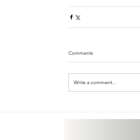
Comments
Write a comment...