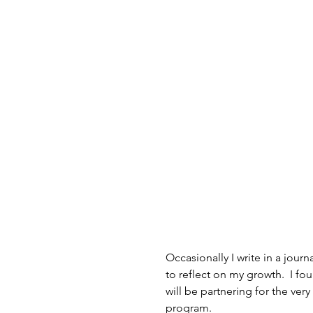
Occasionally I write in a jou
to reflect on my growth.  I fo
will be partnering for the ver
program.