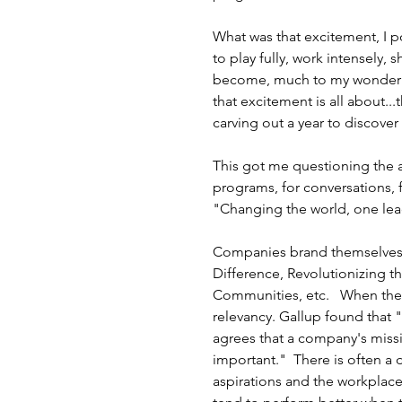
What was that excitement, I p
to play fully, work intensely, s
become, much to my wonder an
that excitement is all about..
carving out a year to discover 
This got me questioning the au
programs, for conversations, 
"Changing the world, one lead
Companies brand themselves b
Difference, Revolutionizing t
Communities, etc.   When the
relevancy. Gallup found that "
agrees that a company's missi
important."  There is often a 
aspirations and the workplace