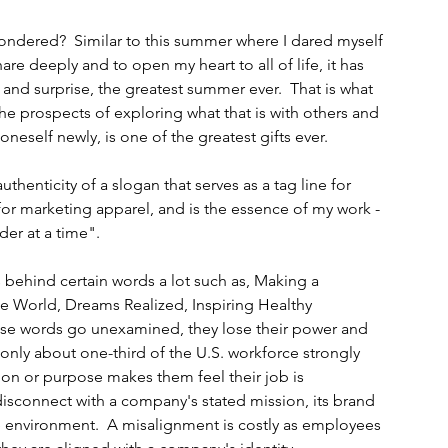
ondered?  Similar to this summer where I dared myself 
hare deeply and to open my heart to all of life, it has 
d surprise, the greatest summer ever.  That is what 
.the prospects of exploring what that is with others and 
oneself newly, is one of the greatest gifts ever.
thenticity of a slogan that serves as a tag line for 
for marketing apparel, and is the essence of my work - 
er at a time".
ehind certain words a lot such as, Making a 
he World, Dreams Realized, Inspiring Healthy 
se words go unexamined, they lose their power and 
only about one-third of the U.S. workforce strongly 
on or purpose makes them feel their job is 
disconnect with a company's stated mission, its brand 
 environment.  A misalignment is costly as employees 