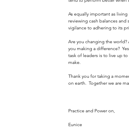
tend to perform better when t
As equally important as livin
reviewing cash balances and sc
vigilance to adhering to its pr
Are you changing the world? 
you making a difference?  Yes,
task of leaders is to live up 
make. 
Thank you for taking a momen
on earth.  Together we are mak
Practice and Power on,
Eunice