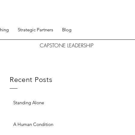
hing
Strategic Partners
Blog
CAPSTONE LEADERSHIP
Recent Posts
Standing Alone
A Human Condition