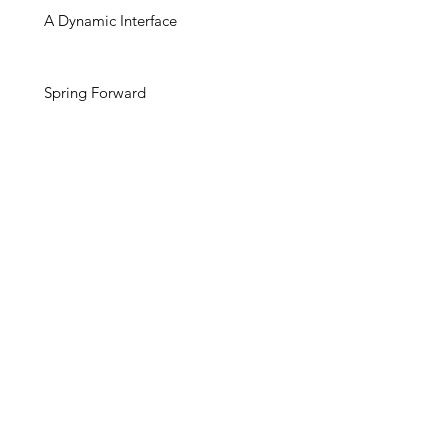
A Dynamic Interface
Spring Forward