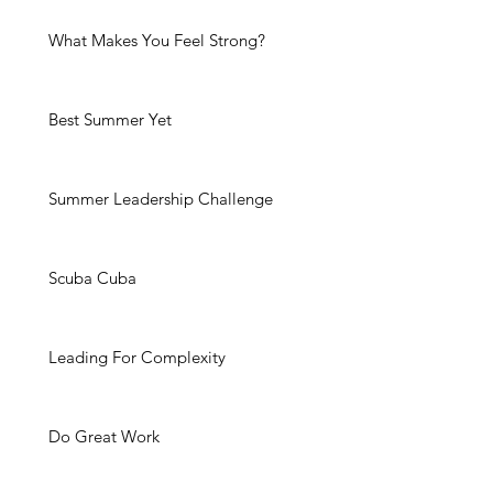
What Makes You Feel Strong?
Best Summer Yet
Summer Leadership Challenge
Scuba Cuba
Leading For Complexity
Do Great Work