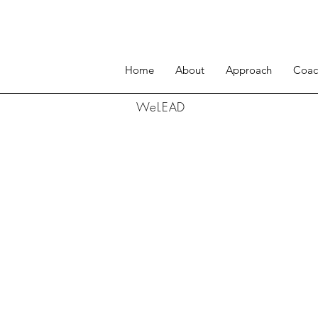
Home
About
Approach
Coac
WeLEAD