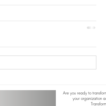
Are you ready to transfo
your organization an
Transfor