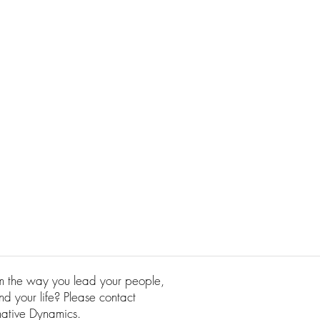
rm the way you lead your people,
d your life? Please contact
mative Dynamics.