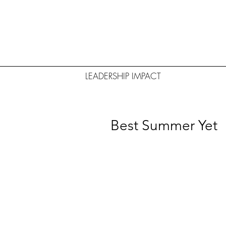
LEADERSHIP IMPACT
Best Summer Yet