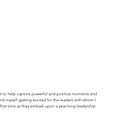
rnal to help capture powerful and positive moments and 
und myself getting excited for the leaders with whom I 
y first time as they embark upon a year-long leadership 