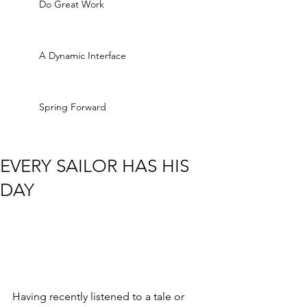
Do Great Work
A Dynamic Interface
Spring Forward
EVERY SAILOR HAS HIS
DAY
Having recently listened to a tale or 