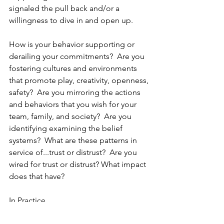
signaled the pull back and/or a 
willingness to dive in and open up.
How is your behavior supporting or 
derailing your commitments?  Are you 
fostering cultures and environments 
that promote play, creativity, openness, 
safety?  Are you mirroring the actions 
and behaviors that you wish for your 
team, family, and society?  Are you 
identifying examining the belief 
systems?  What are these patterns in 
service of...trust or distrust?  Are you 
wired for trust or distrust? What impact 
does that have?
In Practice,
Eunice