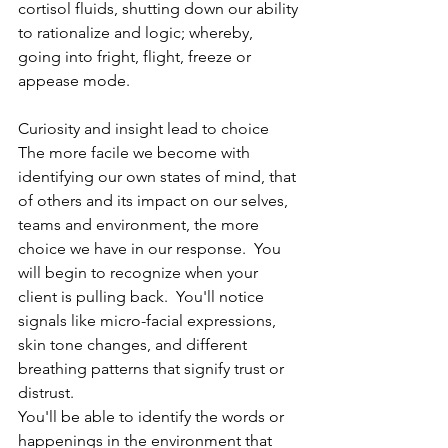
cortisol fluids, shutting down our ability 
to rationalize and logic; whereby, 
going into fright, flight, freeze or 
appease mode.
Curiosity and insight lead to choice
The more facile we become with 
identifying our own states of mind, that 
of others and its impact on our selves, 
teams and environment, the more 
choice we have in our response.  You 
will begin to recognize when your 
client is pulling back.  You'll notice 
signals like micro-facial expressions, 
skin tone changes, and different 
breathing patterns that signify trust or 
distrust.
You'll be able to identify the words or 
happenings in the environment that 