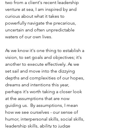
two from a client's recent leadership 
venture at sea, I am inspired by and 
curious about what it takes to 
powerfully navigate the precarious, 
uncertain and often unpredictable 
waters of our own lives. 
As we know it's one thing to establish a 
vision, to set goals and objectives; it's 
another to execute effectively. As we 
set sail and move into the dizzying 
depths and complexities of our hopes, 
dreams and intentions this year, 
perhaps it's worth taking a closer look 
at the assumptions that are now 
guiding us.  By assumptions, I mean 
how we see ourselves - our sense of 
humor, interpersonal skills, social skills, 
leadership skills, ability to judge 