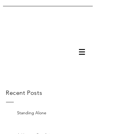
Recent Posts
Standing Alone