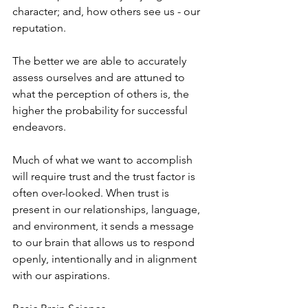
character; and, how others see us - our 
reputation. 
The better we are able to accurately 
assess ourselves and are attuned to 
what the perception of others is, the 
higher the probability for successful 
endeavors.  
Much of what we want to accomplish 
will require trust and the trust factor is 
often over-looked. When trust is 
present in our relationships, language, 
and environment, it sends a message 
to our brain that allows us to respond 
openly, intentionally and in alignment 
with our aspirations.