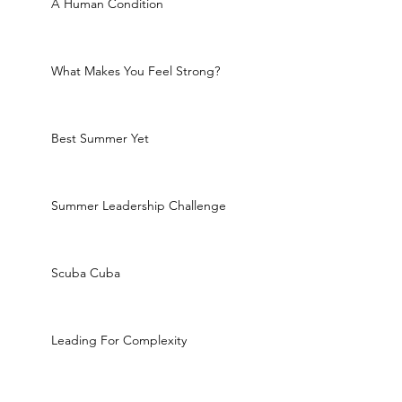
A Human Condition
What Makes You Feel Strong?
Best Summer Yet
Summer Leadership Challenge
Scuba Cuba
Leading For Complexity