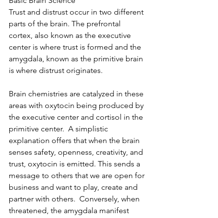
Basic Brain Science
Trust and distrust occur in two different 
parts of the brain. The prefrontal 
cortex, also known as the executive 
center is where trust is formed and the 
amygdala, known as the primitive brain 
is where distrust originates.
Brain chemistries are catalyzed in these 
areas with oxytocin being produced by 
the executive center and cortisol in the 
primitive center.  A simplistic 
explanation offers that when the brain 
senses safety, openness, creativity, and 
trust, oxytocin is emitted. This sends a 
message to others that we are open for 
business and want to play, create and 
partner with others.  Conversely, when 
threatened, the amygdala manifest 