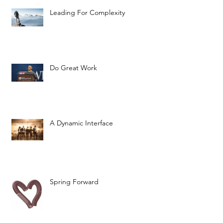
Leading For Complexity
Do Great Work
A Dynamic Interface
Spring Forward