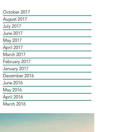
October 2017
August 2017
July 2017
June 2017
May 2017
April 2017
March 2017
February 2017
January 2017
December 2016
June 2016
May 2016
April 2016
March 2016