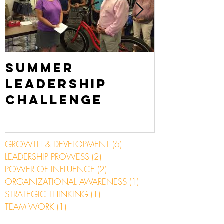
Summer
Scuba 
Leadership
Challenge
GROWTH & DEVELOPMENT
(6)
6 posts
LEADERSHIP PROWESS
(2)
2 posts
POWER OF INFLUENCE
(2)
2 posts
ORGANIZATIONAL AWARENESS
(1)
1 post
STRATEGIC THINKING
(1)
1 post
TEAM WORK
(1)
1 post