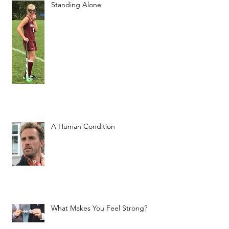
Standing Alone
A Human Condition
What Makes You Feel Strong?