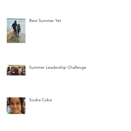
Best Summer Yet
Summer Leadership Challenge
Scuba Cuba