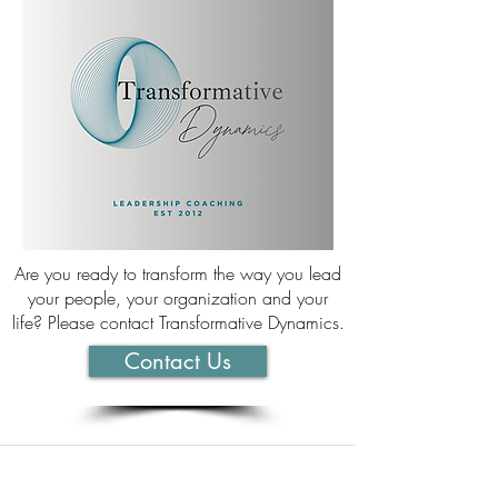
Are you ready to transform the way you lead
your people, your organization and your
life? Please contact Transformative Dynamics.
Contact Us