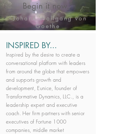
Begin it now."
~Johann Wolfgang von
Goethe
INSPIRED BY...
Inspired by the desire to create a
conversational platform with leaders
from around the globe that empowers
and supports growth and
development, Eunice, founder of
Transformative Dynamics, LLC., is a
leadership expert and executive
coach. Her firm partners with senior
executives of Fortune 1000
companies, middle market