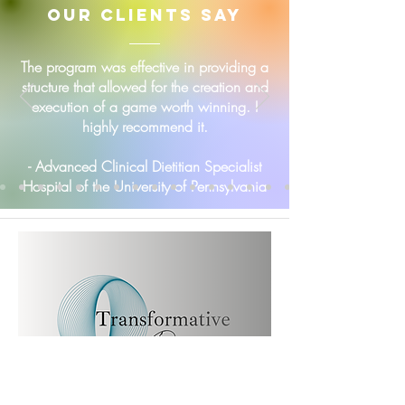
our clients say
The program was effective in providing a
structure that allowed for the creation and
execution of a game worth winning. I
highly recommend it.
- Advanced Clinical Dietitian Specialist
Hospital of the University of Pennsylvania