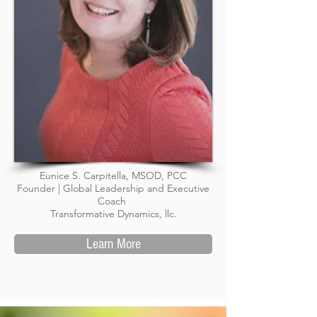
Eunice S. Carpitella, MSOD, PCC
Founder | Global Leadership and Executive
Coach
Transformative Dynamics, llc.
Learn More