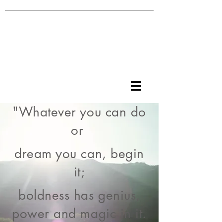
"Whatever you can do
or
dream you can, begin
it;
boldness has genius,
power and magic in it.