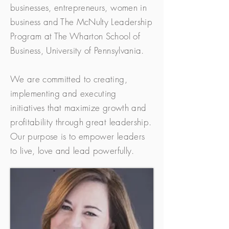
businesses, entrepreneurs, women in
business and The McNulty Leadership
Program at The Wharton School of
Business, University of Pennsylvania.
We are committed to creating,
implementing and executing
initiatives that maximize growth and
profitability through great leadership.
Our purpose is to empower leaders
to live, love and lead powerfully.